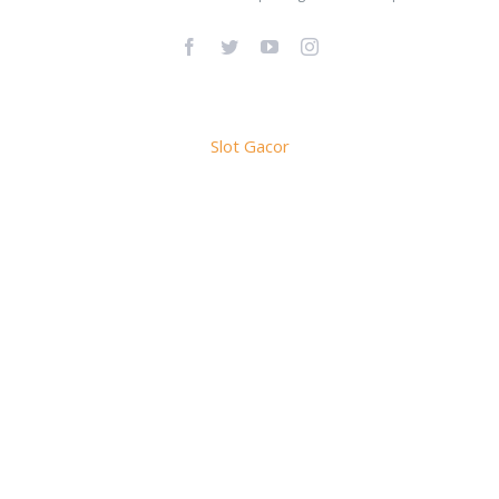
Facebook
Twitter
YouTube
Instagram
Slot Gacor