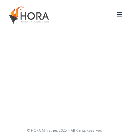
Skip
to
content
© HORA Ministries 2025 | All Rights Reserved |