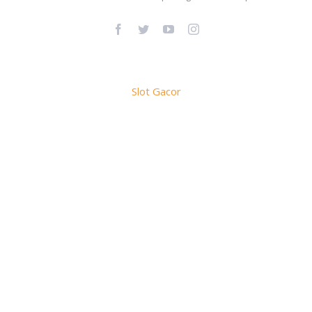
Facebook
Twitter
YouTube
Instagram
Slot Gacor