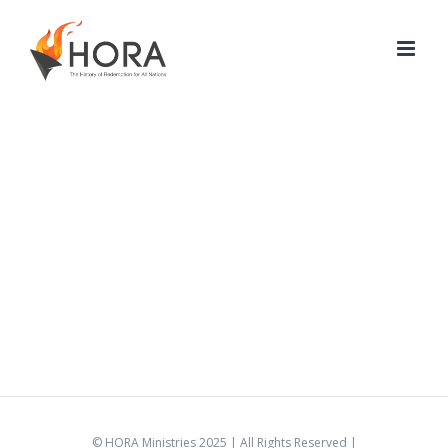
Skip
to
content
© HORA Ministries 2025 | All Rights Reserved |