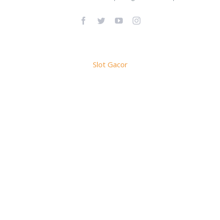
Facebook
Twitter
YouTube
Instagram
Slot Gacor