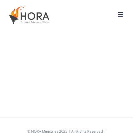
Skip
to
content
© HORA Ministries 2025 | All Rights Reserved |