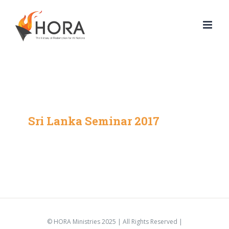
Skip
to
content
Sri Lanka Seminar 2017
© HORA Ministries 2025 | All Rights Reserved |