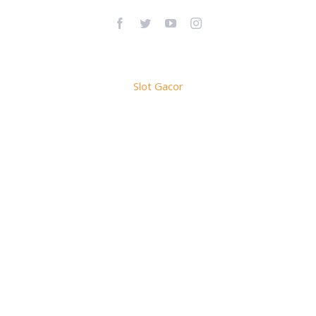
Facebook
Twitter
YouTube
Instagram
Slot Gacor