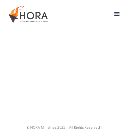
Skip
to
content
© HORA Ministries 2025 | All Rights Reserved |