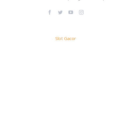
Facebook
Twitter
YouTube
Instagram
Slot Gacor