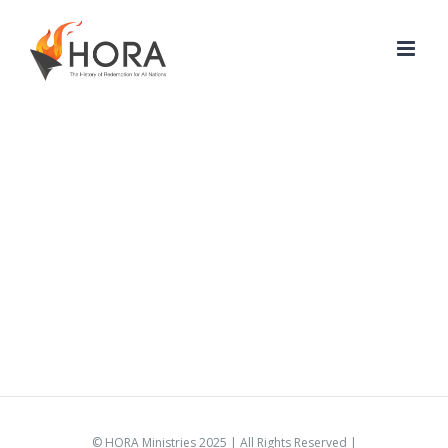
Skip
to
content
© HORA Ministries 2025 | All Rights Reserved |