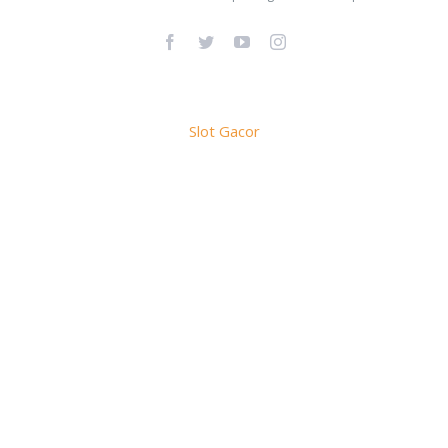
Facebook
Twitter
YouTube
Instagram
Slot Gacor